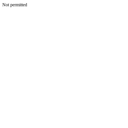
Not permitted